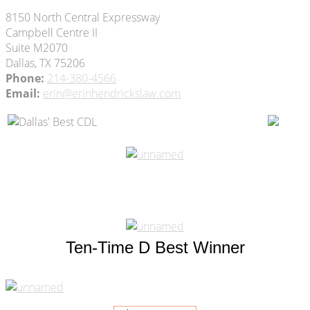
8150 North Central Expressway
Campbell Centre II
Suite M2070
Dallas, TX 75206
Phone:
214-380-4566
Email:
erin@erinhendrickslaw.com
Ten-Time D Best Winner