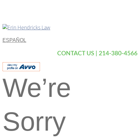
ESPAÑOL
CONTACT US | 214-380-4566
We’re
Sorry